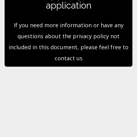
application
If you need more information or have any
questions about the privacy policy not
included in this document, please feel free to
contact us