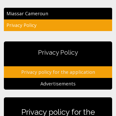
Miassar Cameroun
Privacy Policy
Privacy Policy
Privacy policy for the application
Advertisements
Privacy policy for the